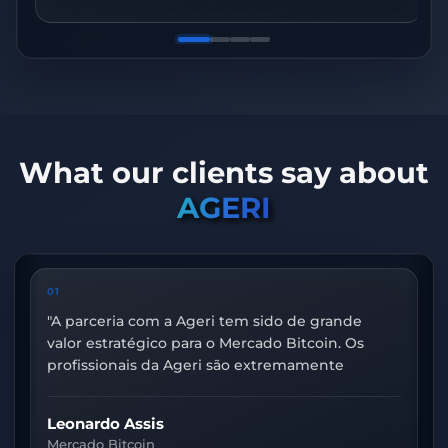
What our clients say about
AGERI
01
02
"
A parceria com a Ageri tem sido de grande
"
Nos
valor estratégico para o Mercado Bitcoin. Os
fort
profissionais da Ageri são extremamente
moni
capacitados e motivados, e essa parceria resulta
obse
sempre em incríveis avanços para nossa área
ambi
Leonardo Assis
Evan
de Observabilidade.
"
One.
Mercado Bitcoin
Cred