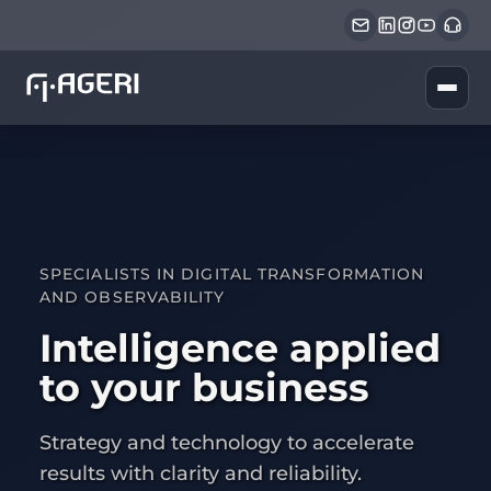
SPECIALISTS IN DIGITAL TRANSFORMATION
AND OBSERVABILITY
Intelligence applied
to your business
Strategy and technology to accelerate
results with clarity and reliability.