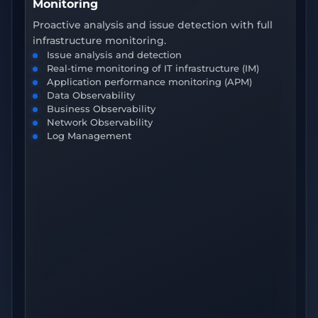
Monitoring
O
Proactive analysis and issue detection with full
In
infrastructure monitoring.
tr
Issue analysis and detection
Real-time monitoring of IT infrastructure (IM)
Application performance monitoring (APM)
Data Observability
Business Observability
Network Observability
Log Management