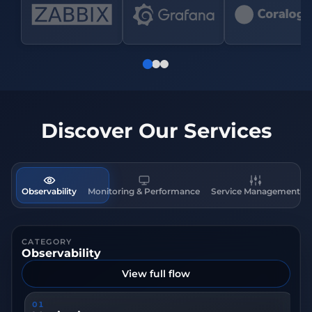
Discover Our Services
Observability
Monitoring & Performance
Service Management
CATEGORY
Observability
View full flow
01
0