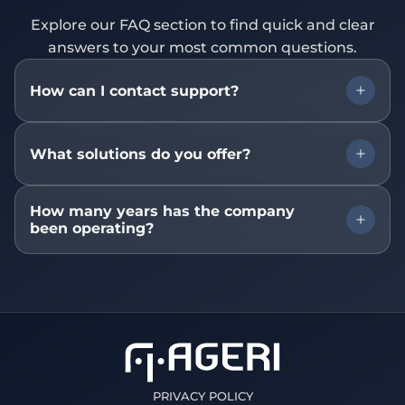
Explore our FAQ section to find quick and clear
answers to your most common questions.
How can I contact support?
You can contact our support team via email at
What solutions do you offer?
contato@ageri.com.br, by phone, or through
the online chat available on our website.
We offer a wide range of technology solutions
How many years has the company
been operating?
including system development, IT consulting,
process automation, and specialized technical
support.
Our company has been in the market for over
10 years, delivering innovative and high-quality
solutions for clients across multiple industries.
PRIVACY POLICY