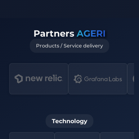
Partners
AGERI
Products / Service delivery
Technology