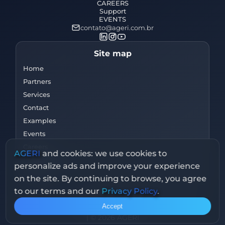
CAREERS
Support
EVENTS
contato@ageri.com.br
Site map
Home
Partners
Services
Contact
Examples
Events
Careers
AGERI
and cookies: we use cookies to
Privacy Policy
personalize ads and improve your experience
Support
on the site. By continuing to browse, you agree
to our terms and our
Privacy Policy
.
Av. Dr Luís Rocha Miranda, 108 - Jabaquara, São
Accept
Paulo - SP, 04344-010
|
© 2026 AGERI