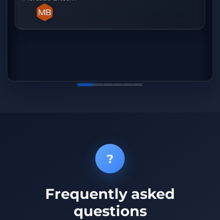
de c
que 
obse
extr
qual
?
Frequently asked
questions